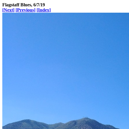
Flagstaff Blues, 6/7/19
[Next]
[Previous]
[Index]