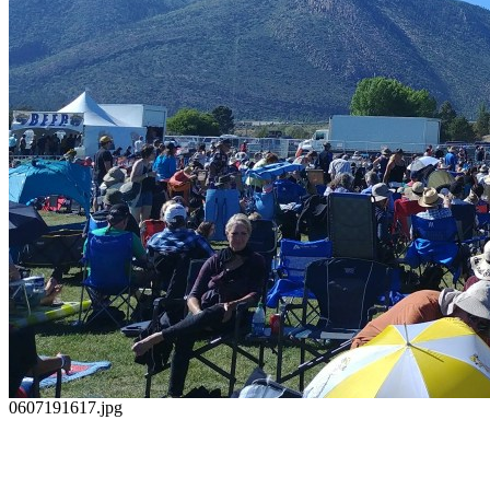
0607191617.jpg