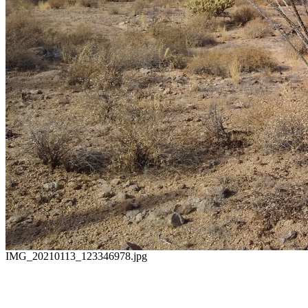
IMG_20210113_123346978.jpg