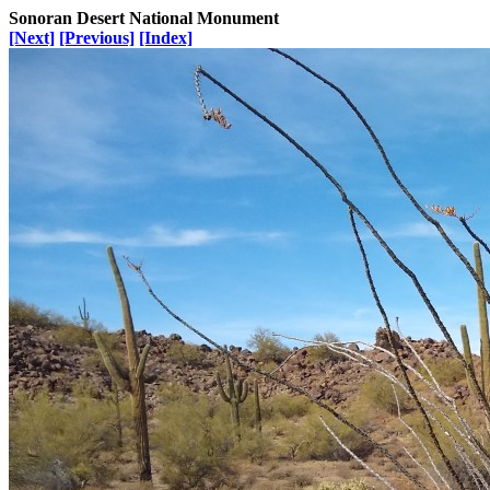
Sonoran Desert National Monument
[Next]
[Previous]
[Index]