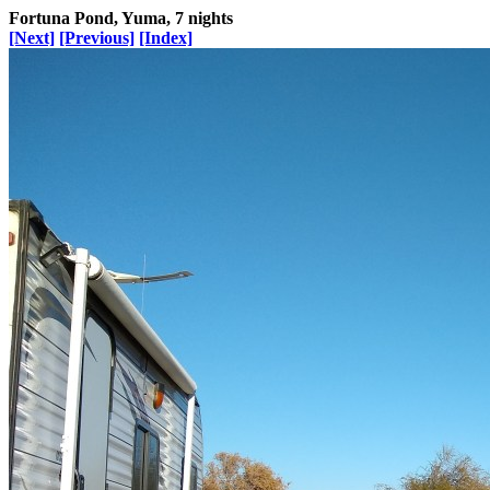
Fortuna Pond, Yuma, 7 nights
[Next]
[Previous]
[Index]