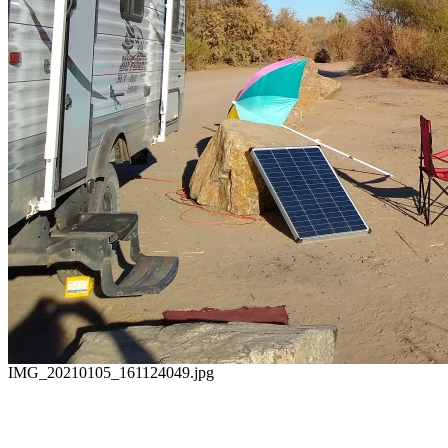
IMG_20210105_161124049.jpg